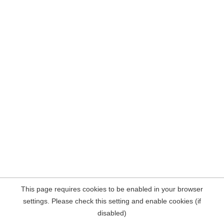
This page requires cookies to be enabled in your browser
settings. Please check this setting and enable cookies (if
disabled)