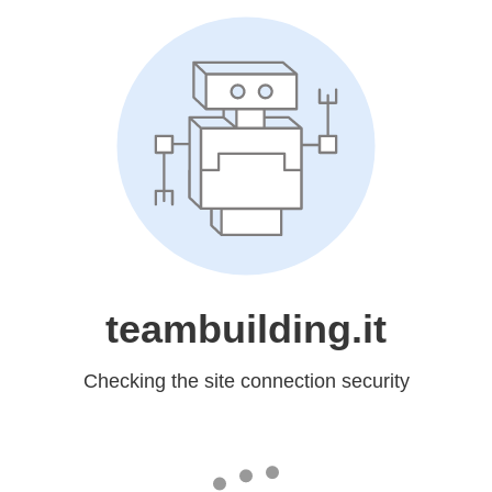
teambuilding.it
Checking the site connection security