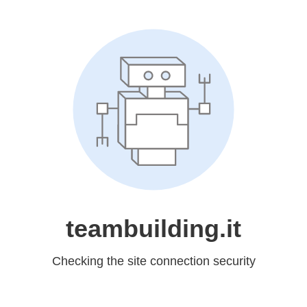
teambuilding.it
Checking the site connection security