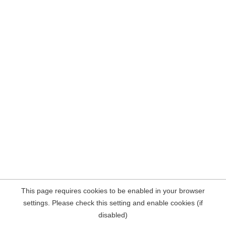
This page requires cookies to be enabled in your browser
settings. Please check this setting and enable cookies (if
disabled)