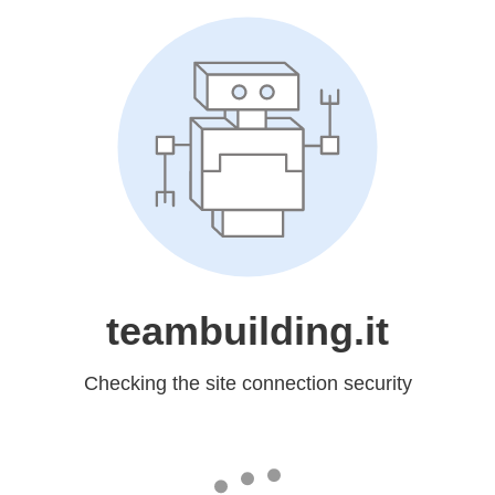
teambuilding.it
Checking the site connection security