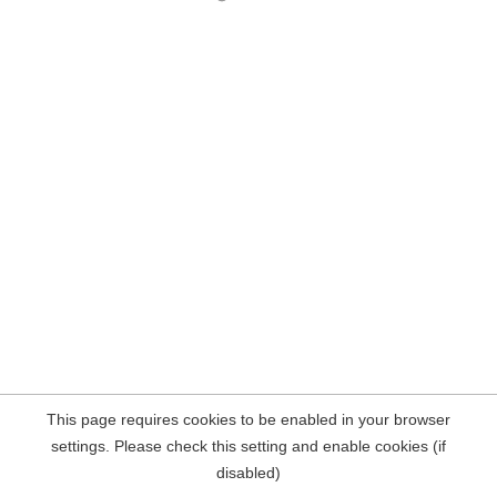
This page requires cookies to be enabled in your browser
settings. Please check this setting and enable cookies (if
disabled)