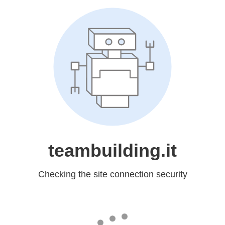
teambuilding.it
Checking the site connection security