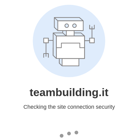
teambuilding.it
Checking the site connection security