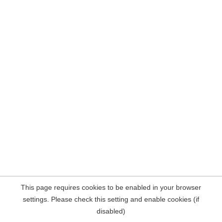
This page requires cookies to be enabled in your browser
settings. Please check this setting and enable cookies (if
disabled)