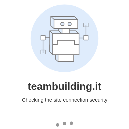
teambuilding.it
Checking the site connection security