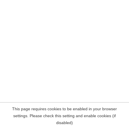
This page requires cookies to be enabled in your browser
settings. Please check this setting and enable cookies (if
disabled)