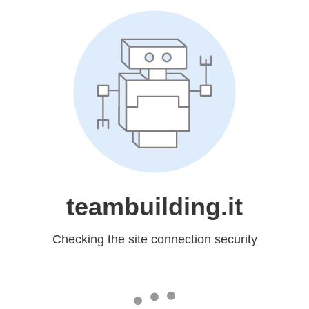
teambuilding.it
Checking the site connection security