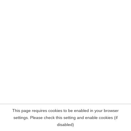
This page requires cookies to be enabled in your browser
settings. Please check this setting and enable cookies (if
disabled)